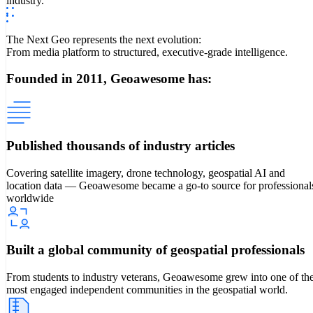
industry.
The Next Geo represents the next evolution:
From media platform to structured, executive-grade intelligence.
Founded in 2011, Geoawesome has:
Published thousands of industry articles
Covering satellite imagery, drone technology, geospatial AI and
location data — Geoawesome became a go-to source for professional
worldwide
Built a global community of geospatial professionals
From students to industry veterans, Geoawesome grew into one of th
most engaged independent communities in the geospatial world.