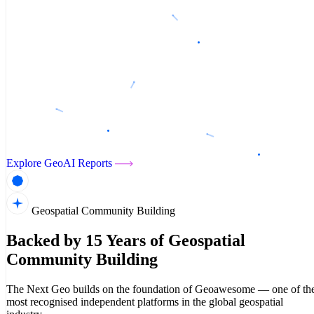
Explore GeoAI Reports
Geospatial Community Building
Backed by 15 Years of Geospatial
Community Building
The Next Geo builds on the foundation of Geoawesome — one of th
most recognised independent platforms in the global geospatial