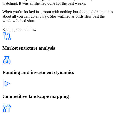
watching. It was all she had done for the past weeks.
When you’re locked in a room with nothing but food and drink, that’s
about all you can do anyway. She watched as birds flew past the
window bolted shut.
Each report includes:
Market structure analysis
Funding and investment dynamics
Competitive landscape mapping