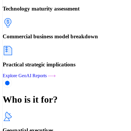
Technology maturity assessment
Commercial business model breakdown
Practical strategic implications
Explore GeoAI Reports
Who is it for?
Geospatial executives