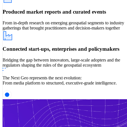
Produced market reports and curated events
From in-depth research on emerging geospatial segments to industry
gatherings that brought practitioners and decision-makers together
Connected start-ups, enterprises and policymakers
Bridging the gap between innovators, large-scale adopters and the
regulators shaping the rules of the geospatial ecosystem
The Next Geo represents the next evolution:
From media platform to structured, executive-grade intelligence.