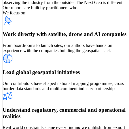
observing the industry from the outside. The Next Geo is different.
Our reports are built by practitioners who:
We focus on:
Work directly with satellite, drone and AI companies
From boardrooms to launch sites, our authors have hands-on
experience with the companies building the geospatial stack
Lead global geospatial initiatives
Our contributors have shaped national mapping programmes, cross-
border data standards and multi-continent industry partnerships
Understand regulatory, commercial and operational
realities
Real-world constraints shape every finding we publish, from export