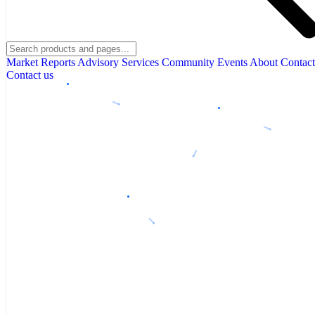
Market Reports
Advisory Services
Community
Events
About
Contact
Contact us