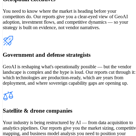
You need to know where the market is heading before your
competitors do. Our reports give you a clear-eyed view of GeoAI
adoption, investment flows, and competitive dynamics — so your
strategy is built on evidence, not vendor narratives.
Government and defense strategists
GeoAI is reshaping what's operationally possible — but the vendor
landscape is complex and the hype is loud. Our reports cut through it:
which technologies are production-ready, which are years from
deployment, and where sovereign capability gaps are opening up.
Satellite & drone companies
Your industry is being restructured by AI — from data acquisition to
analytics pipelines. Our reports give you the market sizing, competiti
mapping, and business model analysis you need to position your