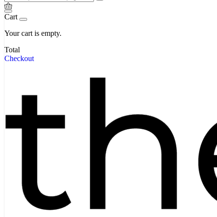
Cart
Your cart is empty.
Total
Checkout