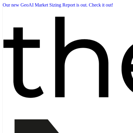
Our new GeoAI Market Sizing Report is out. Check it out!