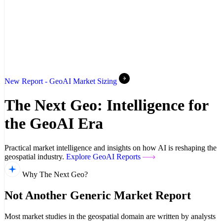
New Report - GeoAI Market Sizing
The Next Geo: Intelligence for
the GeoAI Era
Practical market intelligence and insights on how AI is reshaping the
geospatial industry.
Explore GeoAI Reports
Why The Next Geo?
Not Another Generic Market Report
Most market studies in the geospatial domain are written by analysts