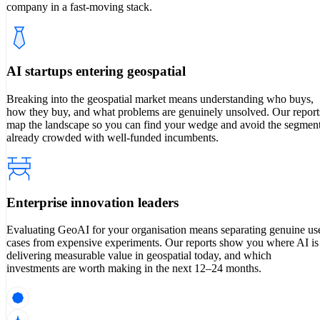
company in a fast-moving stack.
AI startups entering geospatial
Breaking into the geospatial market means understanding who buys,
how they buy, and what problems are genuinely unsolved. Our report
map the landscape so you can find your wedge and avoid the segmen
already crowded with well-funded incumbents.
Enterprise innovation leaders
Evaluating GeoAI for your organisation means separating genuine us
cases from expensive experiments. Our reports show you where AI is
delivering measurable value in geospatial today, and which
investments are worth making in the next 12–24 months.