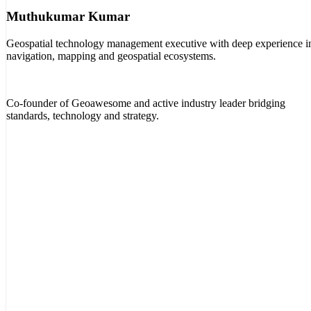
Muthukumar Kumar
Geospatial technology management executive with deep experience i
navigation, mapping and geospatial ecosystems.
Co-founder of Geoawesome and active industry leader bridging
standards, technology and strategy.