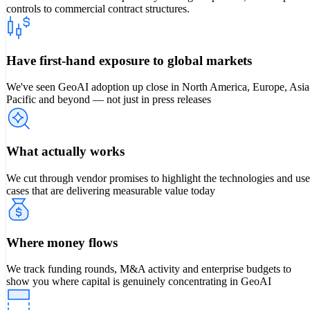
controls to commercial contract structures.
Have first-hand exposure to global markets
We've seen GeoAI adoption up close in North America, Europe, Asia
Pacific and beyond — not just in press releases
What actually works
We cut through vendor promises to highlight the technologies and use
cases that are delivering measurable value today
Where money flows
We track funding rounds, M&A activity and enterprise budgets to
show you where capital is genuinely concentrating in GeoAI