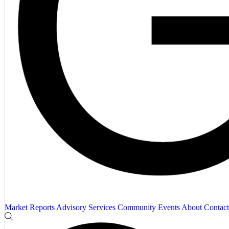
Market Reports
Advisory Services
Community
Events
About
Contact