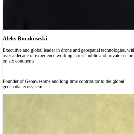
Aleks Buczkowski
Executive and global leader in drone and geospatial technologies, wit
over a decade of experience working across public and private sector
on six continents.
Founder of Geoawesome and long-time contributor to the global
geospatial ecosystem.