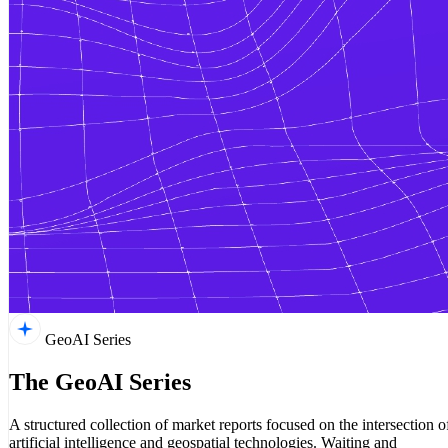
GeoAI Series
The GeoAI Series
A structured collection of market reports focused on the intersection o
artificial intelligence and geospatial technologies. Waiting and