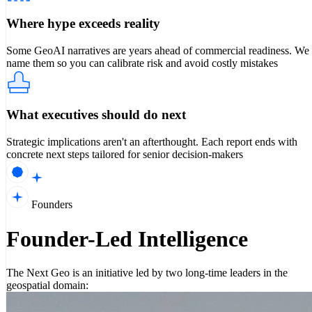
Where hype exceeds reality
Some GeoAI narratives are years ahead of commercial readiness. We
name them so you can calibrate risk and avoid costly mistakes
What executives should do next
Strategic implications aren't an afterthought. Each report ends with
concrete next steps tailored for senior decision-makers
Founders
Founder-Led Intelligence
The Next Geo is an initiative led by two long-time leaders in the
geospatial domain: