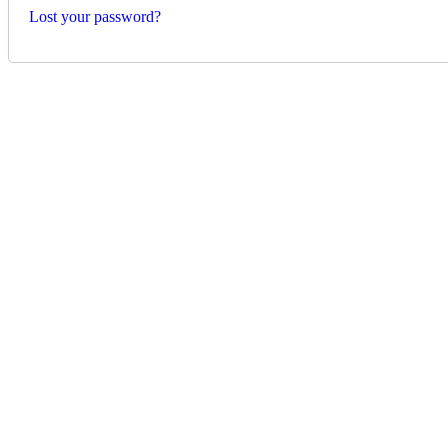
Lost your password?