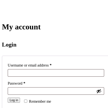
Skip
to
content
My account
Login
Required
Username or email address
*
Required
Password
*
Log in
Remember me